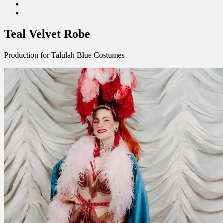
Facebook
Linkedin
Teal Velvet Robe
Production for Talulah Blue Costumes