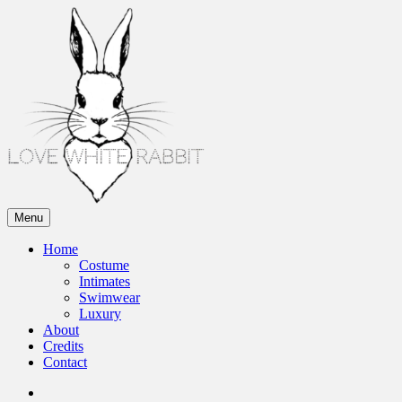
Skip
to
content
Menu
Love White Rabbit
Home
Costume
Intimates
Swimwear
Luxury
About
Credits
Contact
Instagram